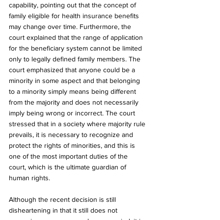
capability, pointing out that the concept of 
family eligible for health insurance benefits 
may change over time. Furthermore, the 
court explained that the range of application 
for the beneficiary system cannot be limited 
only to legally defined family members. The 
court emphasized that anyone could be a 
minority in some aspect and that belonging 
to a minority simply means being different 
from the majority and does not necessarily 
imply being wrong or incorrect. The court 
stressed that in a society where majority rule 
prevails, it is necessary to recognize and 
protect the rights of minorities, and this is 
one of the most important duties of the 
court, which is the ultimate guardian of 
human rights.
Although the recent decision is still 
disheartening in that it still does not 