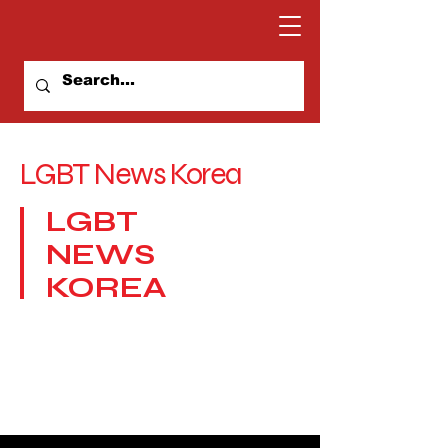
LGBT News Korea
LGBT
NEWS
KOREA