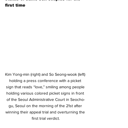
first time
Kim Yong-min (right) and So Seong-wook (left) 
holding a press conference with a picket 
sign that reads “love,” smiling among people 
holding various colored picket signs in front 
of the Seoul Administrative Court in Seocho-
gu, Seoul on the morning of the 21st after 
winning their appeal trial and overturning the 
first trial verdict.