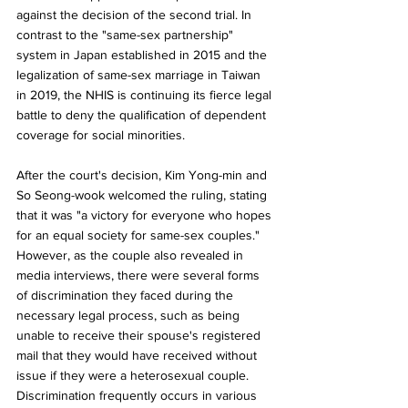
against the decision of the second trial. In 
contrast to the "same-sex partnership" 
system in Japan established in 2015 and the 
legalization of same-sex marriage in Taiwan 
in 2019, the NHIS is continuing its fierce legal 
battle to deny the qualification of dependent 
coverage for social minorities.
After the court's decision, Kim Yong-min and 
So Seong-wook welcomed the ruling, stating 
that it was "a victory for everyone who hopes 
for an equal society for same-sex couples." 
However, as the couple also revealed in 
media interviews, there were several forms 
of discrimination they faced during the 
necessary legal process, such as being 
unable to receive their spouse's registered 
mail that they would have received without 
issue if they were a heterosexual couple. 
Discrimination frequently occurs in various 