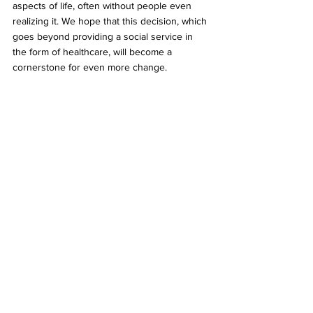
aspects of life, often without people even 
realizing it. We hope that this decision, which 
goes beyond providing a social service in 
the form of healthcare, will become a 
cornerstone for even more change.
Kim Yong-min and So Seong-wook, a same-
sex couple, are holding a press conference 
in front of the Seoul Seocho-gu 
Administrative Court. They are accompanied 
by people holding pickets with various colors 
and slogans such as "love," "marriage 
equality," "equality," "care," and "happiness." 