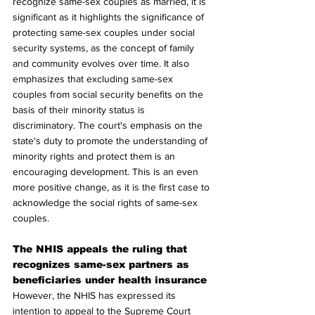
recognize same-sex couples as married, it is 
significant as it highlights the significance of 
protecting same-sex couples under social 
security systems, as the concept of family 
and community evolves over time. It also 
emphasizes that excluding same-sex 
couples from social security benefits on the 
basis of their minority status is 
discriminatory. The court's emphasis on the 
state's duty to promote the understanding of 
minority rights and protect them is an 
encouraging development. This is an even 
more positive change, as it is the first case to 
acknowledge the social rights of same-sex 
couples.
The NHIS appeals the ruling that 
recognizes same-sex partners as 
beneficiaries under health insurance
However, the NHIS has expressed its 
intention to appeal to the Supreme Court 