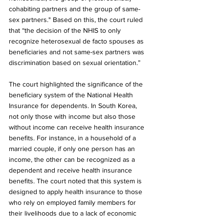
cohabiting partners and the group of same-
sex partners." Based on this, the court ruled 
that “the decision of the NHIS to only 
recognize heterosexual de facto spouses as 
beneficiaries and not same-sex partners was 
discrimination based on sexual orientation.”
The court highlighted the significance of the 
beneficiary system of the National Health 
Insurance for dependents. In South Korea, 
not only those with income but also those 
without income can receive health insurance 
benefits. For instance, in a household of a 
married couple, if only one person has an 
income, the other can be recognized as a 
dependent and receive health insurance 
benefits. The court noted that this system is 
designed to apply health insurance to those 
who rely on employed family members for 
their livelihoods due to a lack of economic 