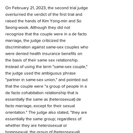
On February 21, 2023, the second trial judge 
overturned the verdict of the first trial and 
raised the hands of Kim Yong-min and So 
Seong-wook. Although they did not 
recognize that the couple were in a de facto 
marriage, the judge criticized the 
discrimination against same-sex couples who 
were denied health insurance benefits on 
the basis of their same sex relationship. 
Instead of using the term "same-sex couple," 
the judge used the ambiguous phrase 
"partner in same-sex union," and pointed out 
that the couple were "a group of people in a 
de facto cohabitation relationship that is 
essentially the same as (heterosexual) de 
facto marriage, except for their sexual 
orientation." The judge also stated, "they are 
essentially the same group; regardless of 
whether they are heterosexual or 
homosexual, the group of (heterosexual) 