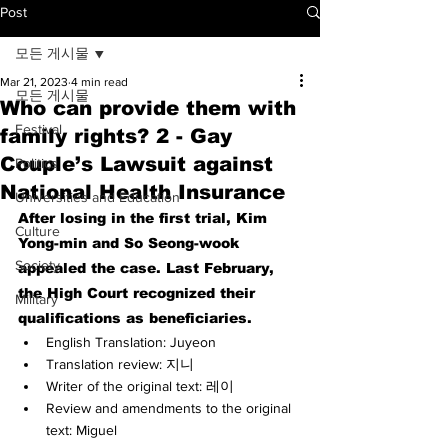
Post
모든 게시물
Mar 21, 2023
4 min read
모든 게시물
Who can provide them with
Festival
family rights? 2 - Gay
Couple’s Lawsuit against
Politics
National Health Insurance
Universities and Education
After losing in the first trial, Kim 
Culture
Yong-min and So Seong-wook 
Society
appealed the case. Last February, 
the High Court recognized their 
Military
qualifications as beneficiaries.
English Translation: Juyeon
Translation review: 지니
Writer of the original text: 레이
Review and amendments to the original 
text: Miguel