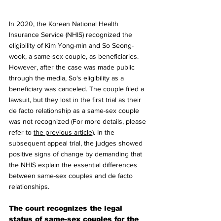
In 2020, the Korean National Health 
Insurance Service (NHIS) recognized the 
eligibility of Kim Yong-min and So Seong-
wook, a same-sex couple, as beneficiaries. 
However, after the case was made public 
through the media, So's eligibility as a 
beneficiary was canceled. The couple filed a 
lawsuit, but they lost in the first trial as their 
de facto relationship as a same-sex couple 
was not recognized (For more details, please 
refer to 
the previous article
). In the 
subsequent appeal trial, the judges showed 
positive signs of change by demanding that 
the NHIS explain the essential differences 
between same-sex couples and de facto 
relationships.
The court recognizes the legal 
status of same-sex couples for the 